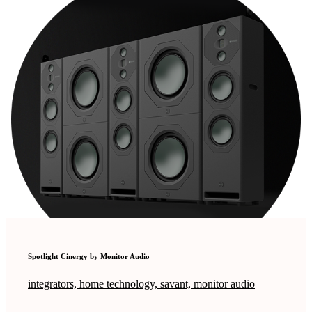
Spotlight Cinergy by Monitor Audio
integrators, home technology, savant, monitor audio