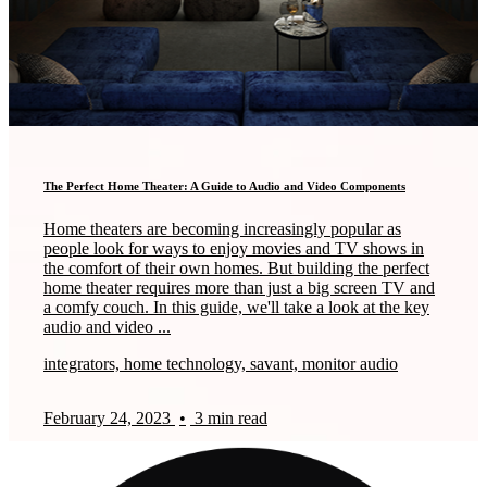
The Perfect Home Theater: A Guide to Audio and Video Components
Home theaters are becoming increasingly popular as
people look for ways to enjoy movies and TV shows in
the comfort of their own homes. But building the perfect
home theater requires more than just a big screen TV and
a comfy couch. In this guide, we'll take a look at the key
audio and video ...
integrators, home technology, savant, monitor audio
February 24, 2023
•
3 min read