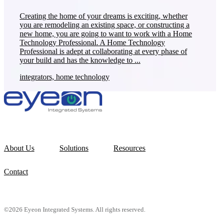
Creating the home of your dreams is exciting, whether
you are remodeling an existing space, or constructing a
new home, you are going to want to work with a Home
Technology Professional. A Home Technology
Professional is adept at collaborating at every phase of
your build and has the knowledge to ...
integrators, home technology
About Us
Solutions
Resources
Contact
©2026 Eyeon Integrated Systems. All rights reserved.