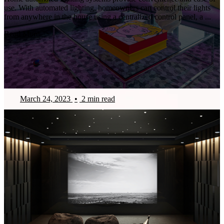
use. With automated lighting, homeowners can control their lights
from anywhere in the house using a centralized control panel, a ...
Read More
March 24, 2023
•
2 min read