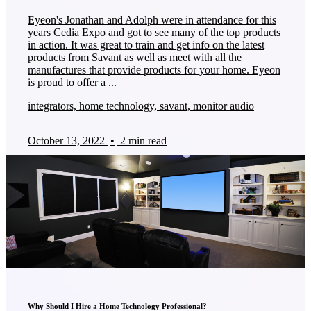
Eyeon's Jonathan and Adolph were in attendance for this
years Cedia Expo and got to see many of the top products
in action. It was great to train and get info on the latest
products from Savant as well as meet with all the
manufactures that provide products for your home. Eyeon
is proud to offer a ...
integrators, home technology, savant, monitor audio
October 13, 2022
•
2 min read
Why Should I Hire a Home Technology Professional?