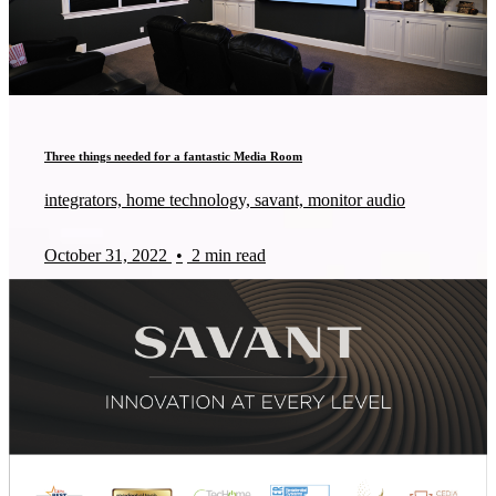
Three things needed for a fantastic Media Room
integrators, home technology, savant, monitor audio
October 31, 2022
•
2 min read