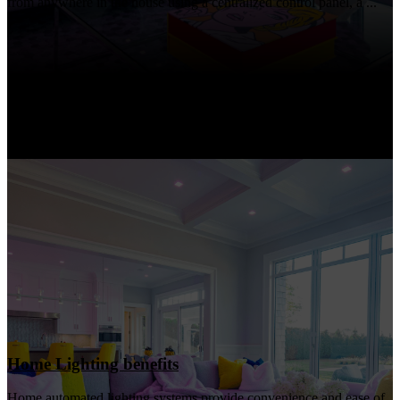
from anywhere in the house using a centralized control panel, a ...
Home Lighting benefits
Home automated lighting systems provide convenience and ease of