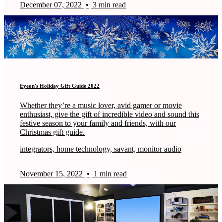
December 07, 2022
•
3 min read
Eyeon's Holiday Gift Guide 2022
Whether they’re a music lover, avid gamer or movie
enthusiast, give the gift of incredible video and sound this
festive season to your family and friends, with our
Christmas gift guide.
integrators, home technology, savant, monitor audio
November 15, 2022
•
1 min read