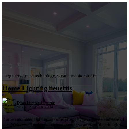
integrators
,
home technology
,
savant
,
monitor audio
Home Lighting benefits
Eyeon Integrated Systems
May 30, 2023 2:00:36 PM
Home automated lighting systems provide convenience and ease of
use. With automated lighting, homeowners can control their lights