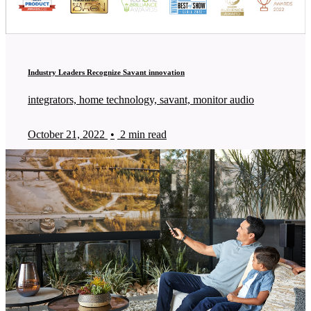
Industry Leaders Recognize Savant innovation
integrators, home technology, savant, monitor audio
October 21, 2022
•
2 min read