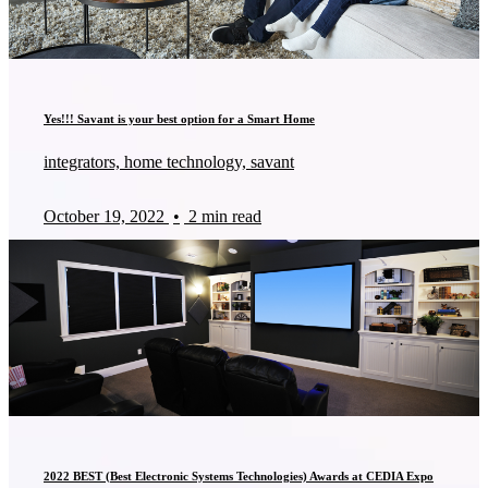
Yes!!! Savant is your best option for a Smart Home
integrators, home technology, savant
October 19, 2022
•
2 min read
2022 BEST (Best Electronic Systems Technologies) Awards at CEDIA Expo