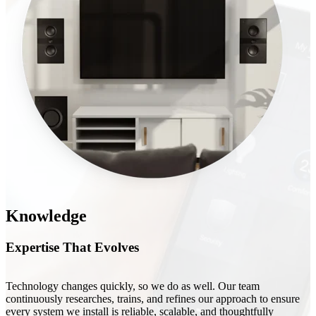
Knowledge
Expertise That Evolves
Technology changes quickly, so we do as well. Our team
continuously researches, trains, and refines our approach to ensure
every system we install is reliable, scalable, and thoughtfully