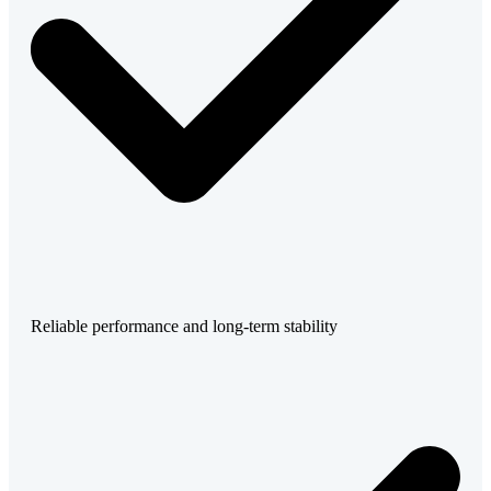
Reliable performance and long-term stability