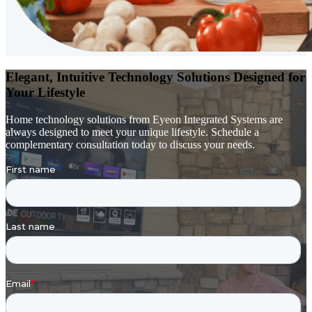
Elegant, Intuitive Technology Solutions Designed for
Your Lifestyle
Home technology solutions from Eyeon Integrated Systems are
always designed to meet your unique lifestyle. Schedule a
complementary consultation today to discuss your needs.