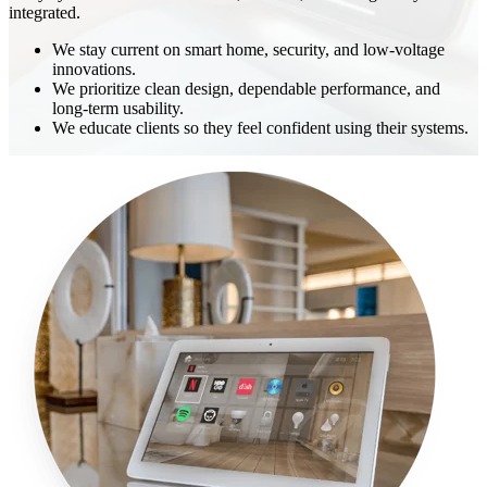
integrated.
We stay current on smart home, security, and low-voltage
innovations.
We prioritize clean design, dependable performance, and
long-term usability.
We educate clients so they feel confident using their systems.