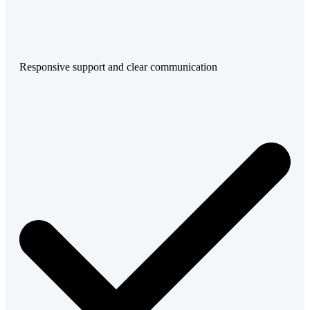
Responsive support and clear communication