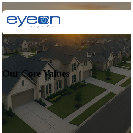
Our Core Values