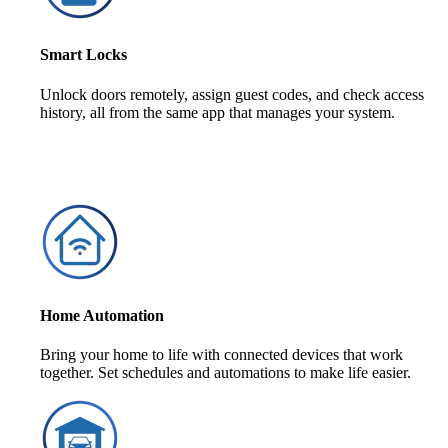
Smart Locks
Unlock doors remotely, assign guest codes, and check access
history, all from the same app that manages your system.
Home Automation
Bring your home to life with connected devices that work
together. Set schedules and automations to make life easier.