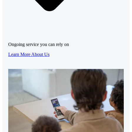
Ongoing service you can rely on
Learn More About Us