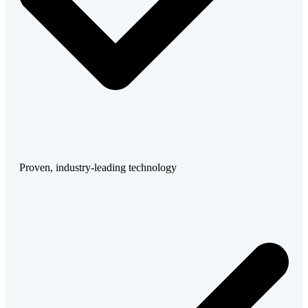
Proven, industry-leading technology