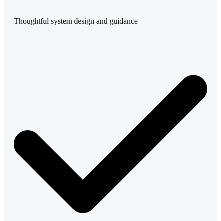
Thoughtful system design and guidance