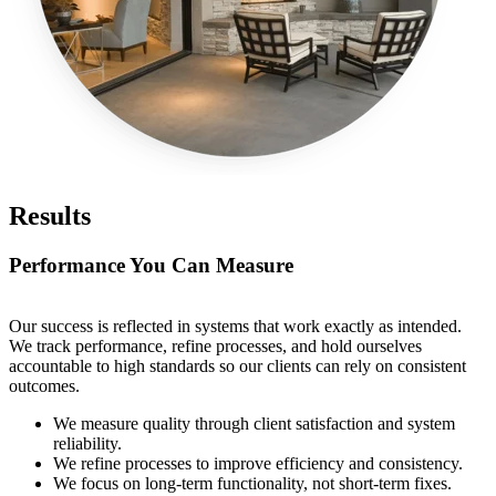
Results
Performance You Can Measure
Our success is reflected in systems that work exactly as intended.
We track performance, refine processes, and hold ourselves
accountable to high standards so our clients can rely on consistent
outcomes.
We measure quality through client satisfaction and system
reliability.
We refine processes to improve efficiency and consistency.
We focus on long-term functionality, not short-term fixes.