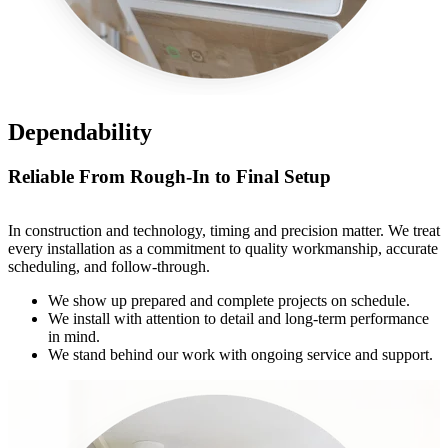
Dependability
Reliable From Rough-In to Final Setup
In construction and technology, timing and precision matter. We treat
every installation as a commitment to quality workmanship, accurate
scheduling, and follow-through.
We show up prepared and complete projects on schedule.
We install with attention to detail and long-term performance
in mind.
We stand behind our work with ongoing service and support.