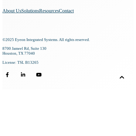
About Us
Solutions
Resources
Contact
©2025 Eyeon Integrated Systems. All rights reserved.
8700 Jameel Rd, Suite 130
Houston, TX 77040
License: TSL B13265