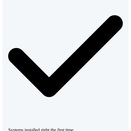
Systems installed right the first time