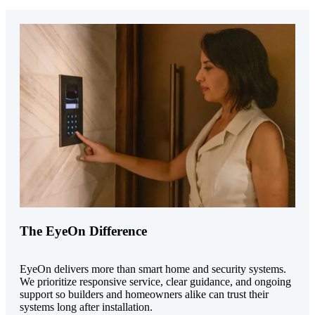
The EyeOn Difference
EyeOn delivers more than smart home and security systems.
We prioritize responsive service, clear guidance, and ongoing
support so builders and homeowners alike can trust their
systems long after installation.