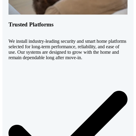
Trusted Platforms
We install industry-leading security and smart home platforms
selected for long-term performance, reliability, and ease of
use. Our systems are designed to grow with the home and
remain dependable long after move-in.