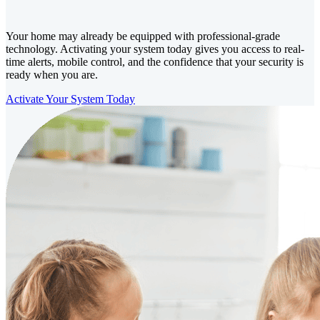
Your home may already be equipped with professional-grade
technology. Activating your system today gives you access to real-
time alerts, mobile control, and the confidence that your security is
ready when you are.
Activate Your System Today