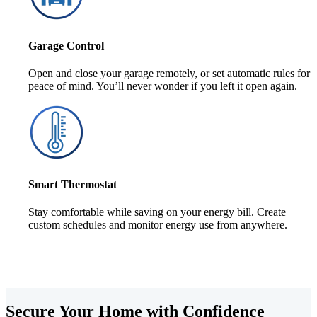
Garage Control
Open and close your garage remotely, or set automatic rules for
peace of mind. You’ll never wonder if you left it open again.
Smart Thermostat
Stay comfortable while saving on your energy bill. Create
custom schedules and monitor energy use from anywhere.
Secure Your Home with Confidence