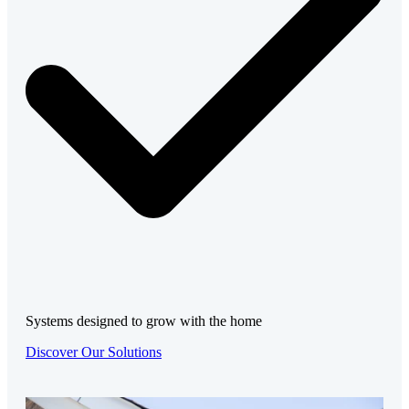
Systems designed to grow with the home
Discover Our Solutions