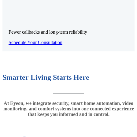
Fewer callbacks and long-term reliability
Schedule Your Consultation
Smarter Living Starts Here
At Eyeon, we integrate security, smart home automation, video
monitoring, and comfort systems into one connected experience
that keeps you informed and in control.