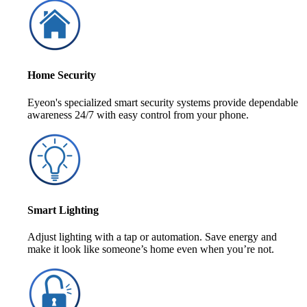
Home Security
Eyeon's specialized smart security systems provide dependable
awareness 24/7 with easy control from your phone.
Smart Lighting
Adjust lighting with a tap or automation. Save energy and
make it look like someone’s home even when you’re not.