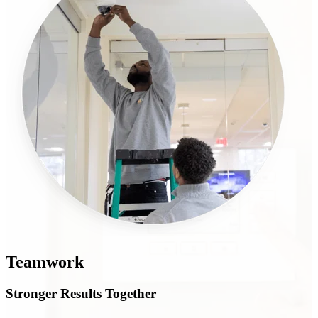
Teamwork
Stronger Results Together