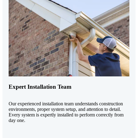
Expert Installation Team
Our experienced installation team understands construction
environments, proper system setup, and attention to detail.
Every system is expertly installed to perform correctly from
day one.