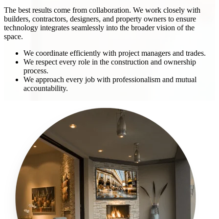
The best results come from collaboration. We work closely with
builders, contractors, designers, and property owners to ensure
technology integrates seamlessly into the broader vision of the
space.
We coordinate efficiently with project managers and trades.
We respect every role in the construction and ownership
process.
We approach every job with professionalism and mutual
accountability.