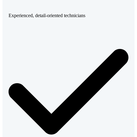
Experienced, detail-oriented technicians