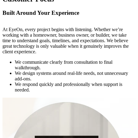
Built Around Your Experience
At EyeOn, every project begins with listening. Whether we’re
working with a homeowner, business owner, or builder, we take
time to understand goals, timelines, and expectations. We believe
great technology is only valuable when it genuinely improves the
client experience.
We communicate clearly from consultation to final
walkthrough.
We design systems around real-life needs, not unnecessary
add-ons.
We respond quickly and professionally when support is
needed.