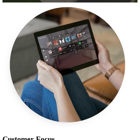
Customer Focus