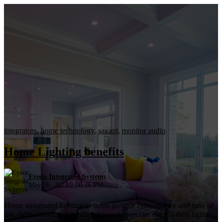
integrators
,
home technology
,
savant
,
monitor audio
Home Lighting benefits
Eyeon Integrated Systems
May 30, 2023 2:00:36 PM
Home automated lighting systems provide convenience and ease of
use. With automated lighting, homeowners can control their lights