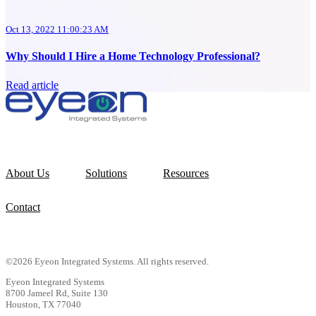
Oct 13, 2022 11:00:23 AM
Why Should I Hire a Home Technology Professional?
Read article
About Us
Solutions
Resources
Contact
©2026 Eyeon Integrated Systems. All rights reserved.
Eyeon Integrated Systems
8700 Jameel Rd, Suite 130
Houston, TX 77040