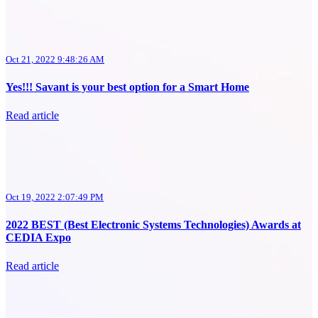
Oct 21, 2022 9:48:26 AM
Yes!!! Savant is your best option for a Smart Home
Read article
Oct 19, 2022 2:07:49 PM
2022 BEST (Best Electronic Systems Technologies) Awards at
CEDIA Expo
Read article