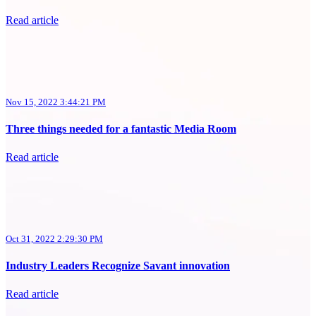
Read article
Nov 15, 2022 3:44:21 PM
Three things needed for a fantastic Media Room
Read article
Oct 31, 2022 2:29:30 PM
Industry Leaders Recognize Savant innovation
Read article