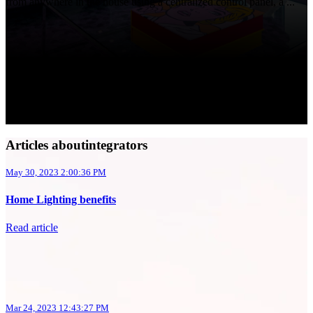
from anywhere in the house using a centralized control panel, a ...
Articles aboutintegrators
May 30, 2023 2:00:36 PM
Home Lighting benefits
Read article
Mar 24, 2023 12:43:27 PM