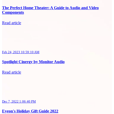
The Perfect Home Theater: A Guide to Audio and Video
Components
Read article
Feb 24, 2023 10:59:10 AM
Spotlight Cinergy by Monitor Audio
Read article
Dec 7, 2022 1:06:40 PM
Eyeon's Holiday Gift Guide 2022